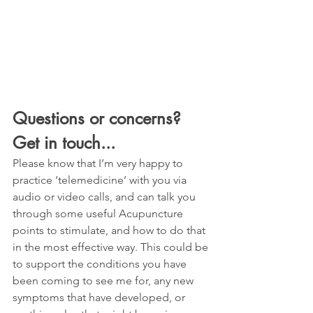
Questions or concerns? 
Get in touch...
Please know that I’m very happy to 
practice ‘telemedicine’ with you via 
audio or video calls, and can talk you 
through some useful Acupuncture 
points to stimulate, and how to do that 
in the most effective way. This could be 
to support the conditions you have 
been coming to see me for, any new 
symptoms that have developed, or 