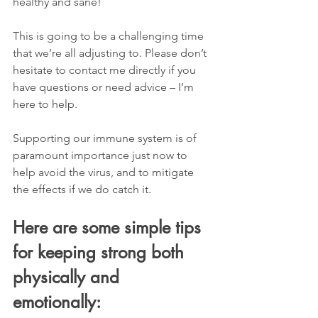
healthy and sane! 
This is going to be a challenging time 
that we’re all adjusting to. Please don’t 
hesitate to contact me directly if you 
have questions or need advice – I’m 
here to help. 
Supporting our immune system is of 
paramount importance just now to 
help avoid the virus, and to mitigate 
the effects if we do catch it. 
Here are some simple tips 
for keeping strong both 
physically and 
emotionally: 