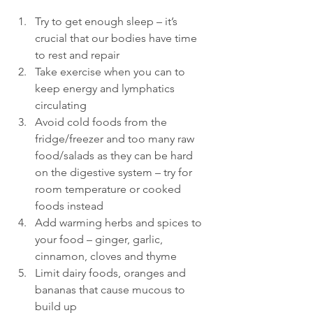
Try to get enough sleep – it’s 
crucial that our bodies have time 
to rest and repair
Take exercise when you can to 
keep energy and lymphatics 
circulating
Avoid cold foods from the 
fridge/freezer and too many raw 
food/salads as they can be hard 
on the digestive system – try for 
room temperature or cooked 
foods instead
Add warming herbs and spices to 
your food – ginger, garlic, 
cinnamon, cloves and thyme
Limit dairy foods, oranges and 
bananas that cause mucous to 
build up