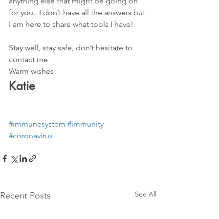
anything else that might be going on 
for you.  I don’t have all the answers but 
I am here to share what tools I have! 
Stay well, stay safe, don’t hesitate to 
contact me
Warm wishes
Katie 
#immunesystem
#immunity
#coronavirus
See All
Recent Posts