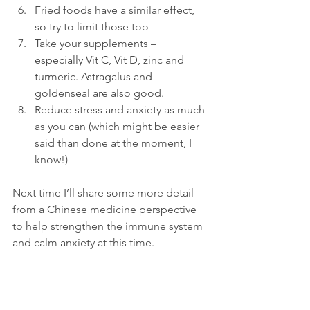
Fried foods have a similar effect, 
so try to limit those too
Take your supplements – 
especially Vit C, Vit D, zinc and 
turmeric. Astragalus and 
goldenseal are also good.
Reduce stress and anxiety as much 
as you can (which might be easier 
said than done at the moment, I 
know!)
Next time I’ll share some more detail 
from a Chinese medicine perspective 
to help strengthen the immune system 
and calm anxiety at this time.