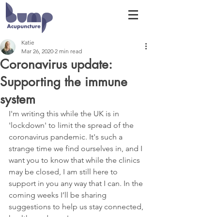
Katie
Mar 26, 2020
2 min read
Coronavirus update:
Supporting the immune
system
I'm writing this while the UK is in 
'lockdown' to limit the spread of the 
coronavirus pandemic. It's such a 
strange time we find ourselves in, and I 
want you to know that while the clinics 
may be closed, I am still here to 
support in you any way that I can. In the 
coming weeks I’ll be sharing 
suggestions to help us stay connected, 