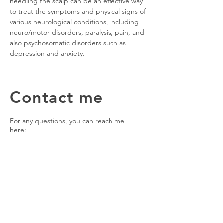
needling the scalp can be an effective way
to treat the symptoms and physical signs of
various neurological conditions, including
neuro/motor disorders, paralysis, pain, and
also psychosomatic disorders such as
depression and anxiety.
Contact me
For any questions, you can reach me
here:
The London Acupuncture Clinic
The Hogarth Club, Airdale Ave,
Chiswick, London, W4 2NW (parking
available)
Wednesday
14.00 - 19.40
Friday
11.00 - 20.00