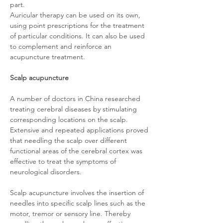
part.
Auricular therapy can be used on its own,
using point prescriptions for the treatment
of particular conditions. It can also be used
to complement and reinforce an
acupuncture treatment.
Scalp acupuncture
A number of doctors in China researched
treating cerebral diseases by stimulating
corresponding locations on the scalp.
Extensive and repeated applications proved
that needling the scalp over different
functional areas of the cerebral cortex was
effective to treat the symptoms of
neurological disorders.
Scalp acupuncture involves the insertion of
needles into specific scalp lines such as the
motor, tremor or sensory line. Thereby