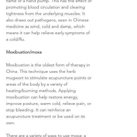
flame or a hand pump. This has the effect of
promoting blood circulation and clearing
tightness from the underlying muscles. It
also draws out pathogens, seen in Chinese
medicine as wind, cold and damp, which
means it can help relieve early symptoms of
a cold/flu.
Moxibustion/moxa
Moxibustion is the oldest form of therapy in
China. This technique uses the herb
mugwort to stimulate acupuncture points or
areas of the body by a variety of
heating/burning methods. Applying
moxibustion can help restore energy,
improve posture, warm cold, relieve pain, or
stop bleeding. It can reinforce an
acupuncture treatment or be used on its
own.
There are a variety of ways to use moxa; a