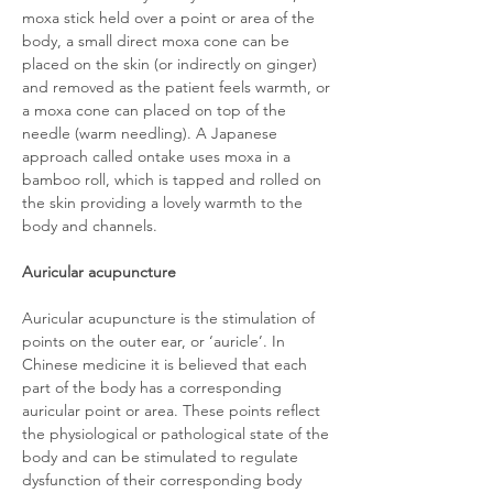
moxa stick held over a point or area of the
body, a small direct moxa cone can be
placed on the skin (or indirectly on ginger)
and removed as the patient feels warmth, or
a moxa cone can placed on top of the
needle (warm needling). A Japanese
approach called ontake uses moxa in a
bamboo roll, which is tapped and rolled on
the skin providing a lovely warmth to the
body and channels.
Auricular acupuncture
Auricular acupuncture is the stimulation of
points on the outer ear, or ‘auricle’. In
Chinese medicine it is believed that each
part of the body has a corresponding
auricular point or area. These points reflect
the physiological or pathological state of the
body and can be stimulated to regulate
dysfunction of their corresponding body