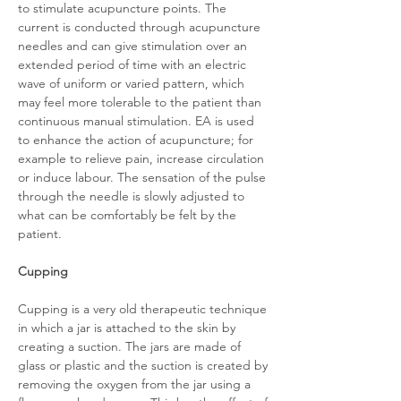
to stimulate acupuncture points. The
current is conducted through acupuncture
needles and can give stimulation over an
extended period of time with an electric
wave of uniform or varied pattern, which
may feel more tolerable to the patient than
continuous manual stimulation. EA is used
to enhance the action of acupuncture; for
example to relieve pain, increase circulation
or induce labour. The sensation of the pulse
through the needle is slowly adjusted to
what can be comfortably be felt by the
patient.
Cupping
Cupping is a very old therapeutic technique
in which a jar is attached to the skin by
creating a suction. The jars are made of
glass or plastic and the suction is created by
removing the oxygen from the jar using a