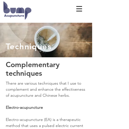
Techniques
Complementary
techniques
There are various techniques that I use to
complement and enhance the effectiveness
of acupuncture and Chinese herbs.
Electro-acupuncture
Electro-acupuncture (EA) is a therapeutic
method that uses a pulsed electric current