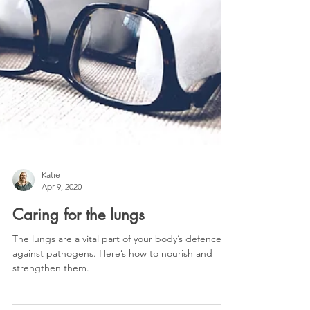
Katie
Apr 9, 2020
Caring for the lungs
The lungs are a vital part of your body’s defence