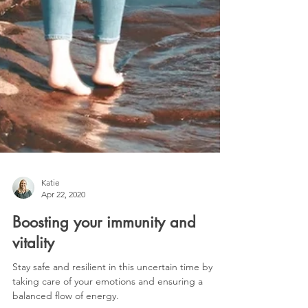
Katie
Apr 22, 2020
Boosting your immunity and
vitality
Stay safe and resilient in this uncertain time by