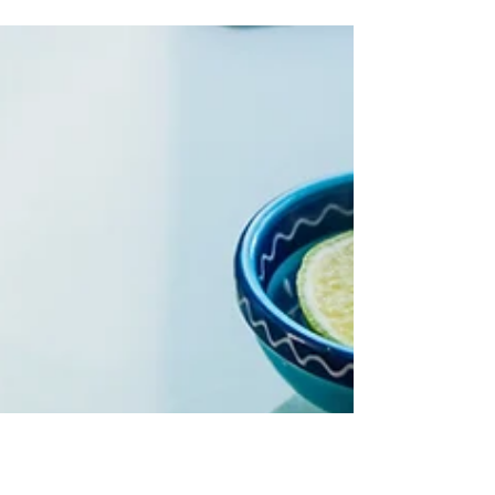
against pathogens. Here’s how to nourish and
strengthen them.