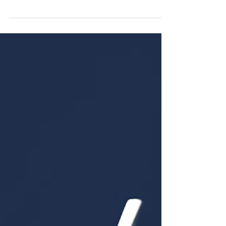
taking care of your emotions and ensuring a
balanced flow of energy.